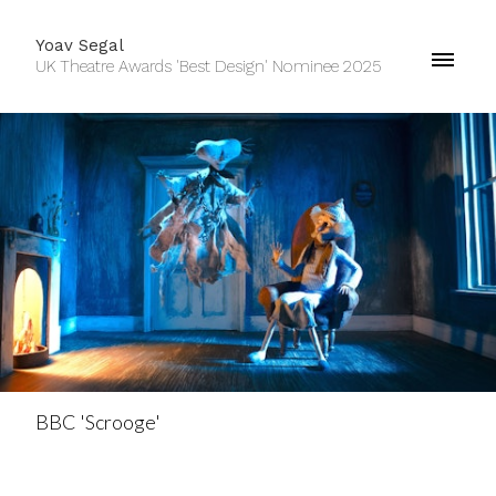
Yoav Segal
UK Theatre Awards 'Best Design' Nominee 2025
BBC 'Scrooge'