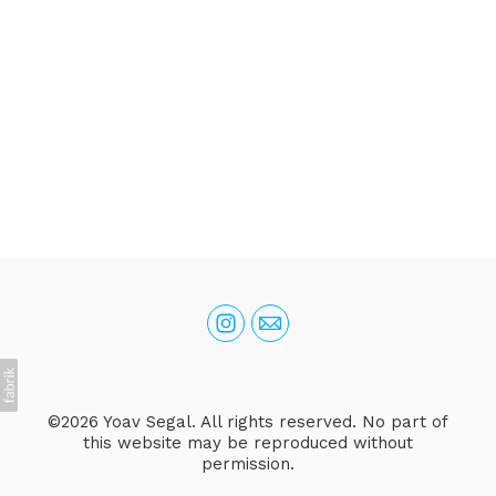
©2026 Yoav Segal. All rights reserved. No part of
this website may be reproduced without
permission.