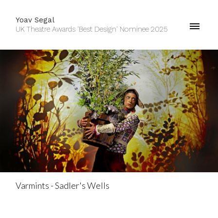
Yoav Segal
UK Theatre Awards 'Best Design' Nominee 2025
Varmints - Sadler's Wells