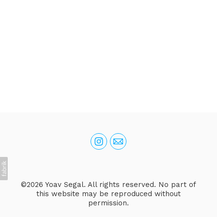
©2026 Yoav Segal. All rights reserved. No part of
this website may be reproduced without
permission.