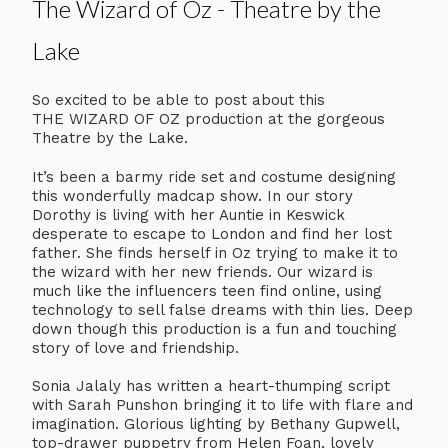
The Wizard of Oz - Theatre by the
Lake
So excited to be able to post about this
THE WIZARD OF OZ production at the gorgeous
Theatre by the Lake.
It’s been a barmy ride set and costume designing
this wonderfully madcap show. In our story
Dorothy is living with her Auntie in Keswick
desperate to escape to London and find her lost
father. She finds herself in Oz trying to make it to
the wizard with her new friends. Our wizard is
much like the influencers teen find online, using
technology to sell false dreams with thin lies. Deep
down though this production is a fun and touching
story of love and friendship.
Sonia Jalaly has written a heart-thumping script
with Sarah Punshon bringing it to life with flare and
imagination. Glorious lighting by Bethany Gupwell,
top-drawer puppetry from Helen Foan, lovely