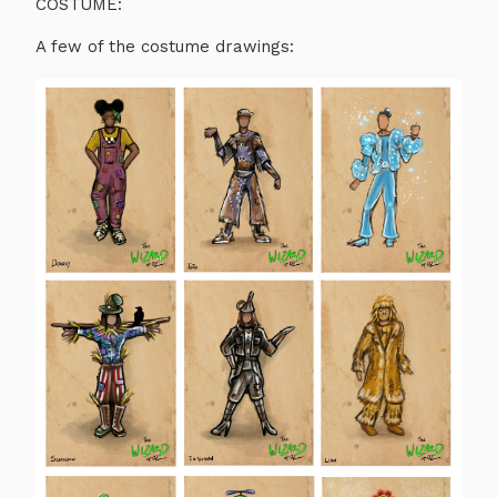
COSTUME:
A few of the costume drawings: