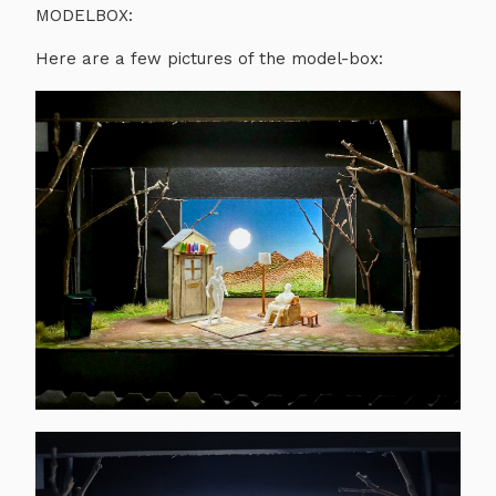
MODELBOX:
Here are a few pictures of the model-box: