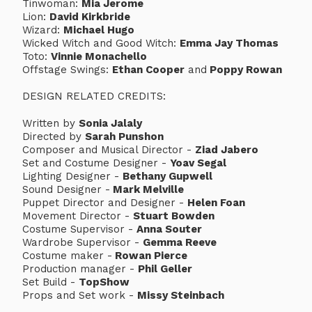
Tinwoman:
Mia Jerome
Lion:
David Kirkbride
Wizard:
Michael Hugo
Wicked Witch and Good Witch:
Emma Jay Thomas
Toto:
Vinnie Monachello
Offstage Swings:
Ethan Cooper
and
Poppy Rowan
DESIGN RELATED CREDITS:
Written by
Sonia Jalaly
Directed by
Sarah Punshon
Composer and Musical Director -
Ziad Jabero
Set and Costume Designer -
Yoav Segal
Lighting Designer -
Bethany Gupwell
Sound Designer -
Mark Melville
Puppet Director and Designer -
Helen Foan
Movement Director -
Stuart Bowden
Costume Supervisor -
Anna Souter
Wardrobe Supervisor -
Gemma Reeve
Costume maker -
Rowan Pierce
Production manager -
Phil Geller
Set Build -
TopShow
Props and Set work -
Missy Steinbach