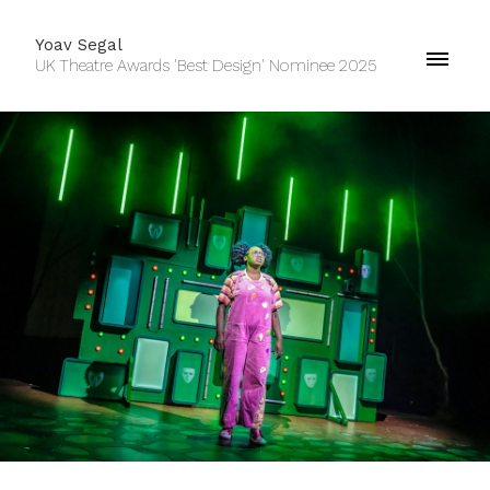
Yoav Segal
UK Theatre Awards 'Best Design' Nominee 2025