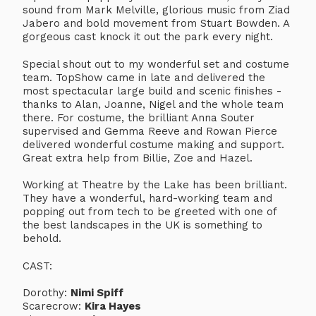
sound from Mark Melville, glorious music from Ziad
Jabero and bold movement from Stuart Bowden. A
gorgeous cast knock it out the park every night.
Special shout out to my wonderful set and costume
team. TopShow came in late and delivered the
most spectacular large build and scenic finishes -
thanks to Alan, Joanne, Nigel and the whole team
there. For costume, the brilliant Anna Souter
supervised and Gemma Reeve and Rowan Pierce
delivered wonderful costume making and support.
Great extra help from Billie, Zoe and Hazel.
Working at Theatre by the Lake has been brilliant.
They have a wonderful, hard-working team and
popping out from tech to be greeted with one of
the best landscapes in the UK is something to
behold.
CAST:
Dorothy:
Nimi Spiff
Scarecrow:
Kira Hayes