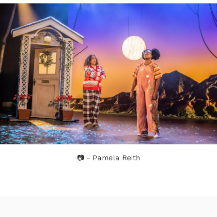
📷 - Pamela Reith