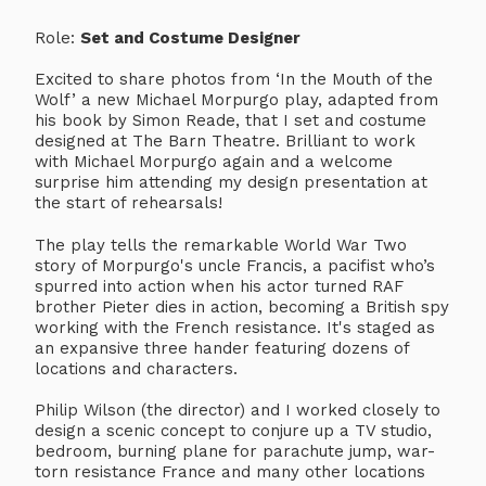
Role:
Set and Costume Designer
Excited to share photos from ‘In the Mouth of the
Wolf’ a new Michael Morpurgo play, adapted from
his book by Simon Reade, that I set and costume
designed at The Barn Theatre. Brilliant to work
with Michael Morpurgo again and a welcome
surprise him attending my design presentation at
the start of rehearsals!
The play tells the remarkable World War Two
story of Morpurgo's uncle Francis, a pacifist who’s
spurred into action when his actor turned RAF
brother Pieter dies in action, becoming a British spy
working with the French resistance. It's staged as
an expansive three hander featuring dozens of
locations and characters.
Philip Wilson (the director) and I worked closely to
design a scenic concept to conjure up a TV studio,
bedroom, burning plane for parachute jump, war-
torn resistance France and many other locations