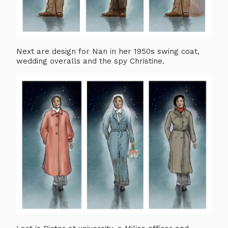
Next are design for Nan in her 1950s swing coat,
wedding overalls and the spy Christine.