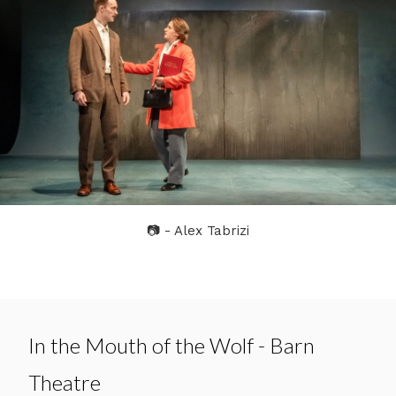
📷 - Alex Tabrizi
In the Mouth of the Wolf - Barn
Theatre