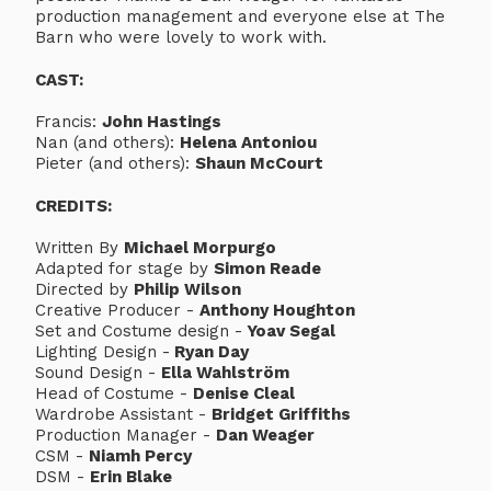
production management and everyone else at The
Barn who were lovely to work with.
CAST:
Francis:
John Hastings
Nan (and others):
Helena Antoniou
Pieter (and others):
Shaun McCourt
CREDITS:
Written By
Michael Morpurgo
Adapted for stage by
Simon Reade
Directed by
Philip Wilson
Creative Producer -
Anthony Houghton
Set and Costume design -
Yoav Segal
Lighting Design -
Ryan Day
Sound Design -
Ella Wahlström
Head of Costume -
Denise Cleal
Wardrobe Assistant -
Bridget Griffiths
Production Manager -
Dan Weager
CSM -
Niamh Percy
DSM -
Erin Blake