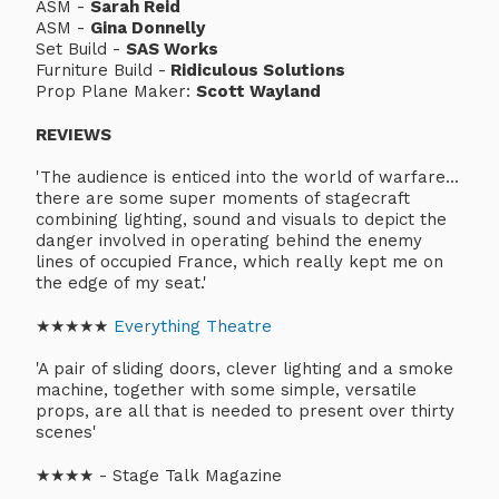
ASM -
Sarah Reid
ASM -
Gina Donnelly
Set Build -
SAS Works
Furniture Build -
Ridiculous Solutions
Prop Plane Maker:
Scott Wayland
REVIEWS
'The audience is enticed into the world of warfare...
there are some super moments of stagecraft
combining lighting, sound and visuals to depict the
danger involved in operating behind the enemy
lines of occupied France, which really kept me on
the edge of my seat.'
★★★★★
Everything Theatre
'A pair of sliding doors, clever lighting and a smoke
machine, together with some simple, versatile
props, are all that is needed to present over thirty
scenes'
★★★★ - Stage Talk Magazine