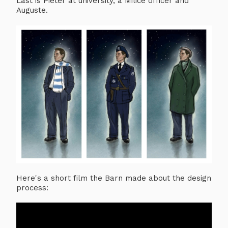
Last is Pieter at university, a Milice officer and
Auguste.
Here's a short film the Barn made about the design
process: