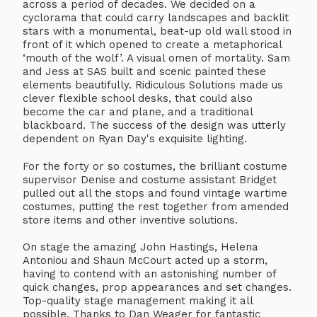
across a period of decades. We decided on a
cyclorama that could carry landscapes and backlit
stars with a monumental, beat-up old wall stood in
front of it which opened to create a metaphorical
‘mouth of the wolf’. A visual omen of mortality. Sam
and Jess at SAS built and scenic painted these
elements beautifully. Ridiculous Solutions made us
clever flexible school desks, that could also
become the car and plane, and a traditional
blackboard. The success of the design was utterly
dependent on Ryan Day's exquisite lighting.
For the forty or so costumes, the brilliant costume
supervisor Denise and costume assistant Bridget
pulled out all the stops and found vintage wartime
costumes, putting the rest together from amended
store items and other inventive solutions.
On stage the amazing John Hastings, Helena
Antoniou and Shaun McCourt acted up a storm,
having to contend with an astonishing number of
quick changes, prop appearances and set changes.
Top-quality stage management making it all
possible. Thanks to Dan Weager for fantastic