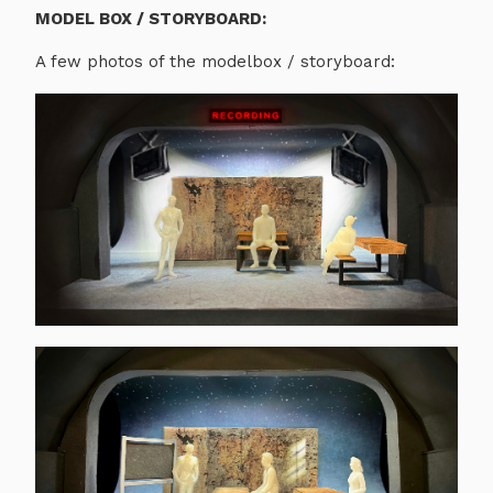
MODEL BOX / STORYBOARD:
A few photos of the modelbox / storyboard: