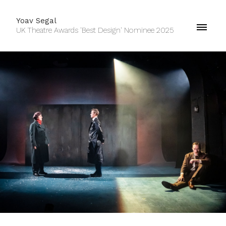
Yoav Segal
UK Theatre Awards 'Best Design' Nominee 2025