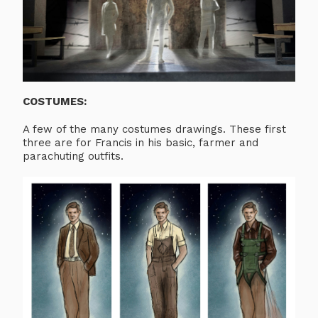
COSTUMES:
A few of the many costumes drawings. These first
three are for Francis in his basic, farmer and
parachuting outfits.